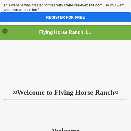
This website was created for free with
Own-Free-Website.com
. Do you want
your own website too?
REGISTER FOR FREE
Flying Horse Ranch, Inc.
≈Welcome to Flying Horse Ranch≈
Welcome